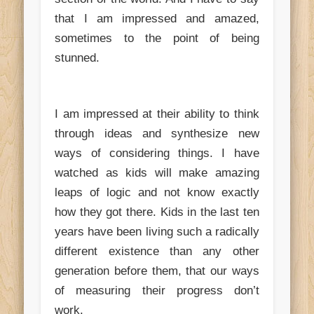
that I am impressed and amazed,
sometimes to the point of being
stunned.
I am impressed at their ability to thin
k
through ideas and synthesize new
ways of considering things. I have
watched as kids will make amazing
leaps of logic and not know exactly
how they got there. Kids in the last ten
years have been living such a radically
different existence than any other
generation before them, that our ways
of measuring their progress don’t
work.