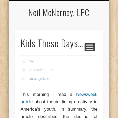
APPOINTMENTS
COUNSELING
ABOUT NEIL
LOCATION
CONTACT
MEDIA
Neil McNerney, LPC
Kids These Days…
Neil
September 1, 2010
Uncategorized
This morning I read a
Newsweek
article
about the declining creativity in
America’s youth. In summary, the
article describes the decline of