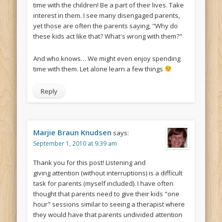
time with the children! Be a part of their lives. Take
interest in them. I see many disengaged parents,
yet those are often the parents saying, "Why do
these kids act like that? What's wrong with them?"
And who knows… We might even enjoy spending
time with them. Let alone learn a few things
Reply
Marjie Braun Knudsen
says:
September 1, 2010 at 9:39 am
Thank you for this post! Listening and
giving attention (without interruptions) is a difficult
task for parents (myself included). I have often
thought that parents need to give their kids "one
hour" sessions similar to seeing a therapist where
they would have that parents undivided attention