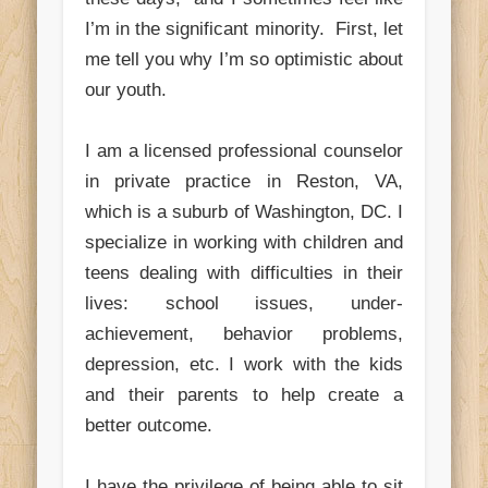
I’m in the significant minority. First, let
me tell you why I’m so optimistic about
our youth.
I am a licensed professional counselor
in private practice in Reston, VA,
which is a suburb of Washington, DC. I
specialize in working with children and
teens dealing with difficulties in their
lives: school issues, under-
achievement, behavior problems,
depression, etc. I work with the kids
and their parents to help create a
better outcome.
I have the privilege of being able to sit