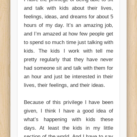
and talk with kids about their lives,
feelings, ideas, and dreams for about 5
hours of my day. It’s an amazing job,
and I’m amazed at how few people get
to spend so much time just talking with
kids. The kids I work with tell me
pretty regularly that they have never
had someone sit and talk with them for
an hour and just be interested in their
lives, their feelings, and their ideas.
Because of this privilege I have been
given, I think I have a good idea of
what’s happening with kids these
days. At least the kids in my little
section of the world. And I have to say