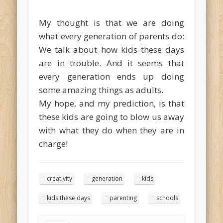
My thought is that we are doing
what every generation of parents do:
We talk about how kids these days
are in trouble. And it seems that
every generation ends up doing
some amazing things as adults.
My hope, and my prediction, is that
these kids are going to blow us away
with what they do when they are in
charge!
creativity
generation
kids
kids these days
parenting
schools