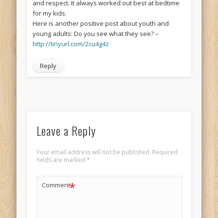
and respect. It always worked out best at bedtime
for my kids.
Here is another positive post about youth and
young adults: Do you see what they see? –
http://tinyurl.com/2cu4g4z
Reply
Leave a Reply
Your email address will not be published.
Required
fields are marked
*
*
Comment