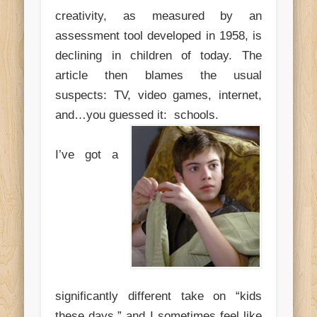
creativity, as measured by an
assessment tool developed in 1958, is
declining in children of today. The
article then blames the usual
suspects: TV, video games, internet,
and…you guessed it: schools.
I’ve got a
significantly different take on “kids
these days,” and I sometimes feel like