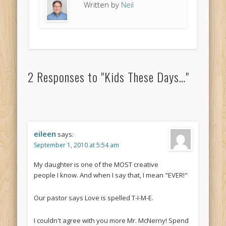
Written by
Neil
2 Responses to "Kids These Days…"
eileen
says:
September 1, 2010 at 5:54 am
My daughter is one of the MOST creative
people I know. And when I say that, I mean "EVER!"
Our pastor says Love is spelled T-I-M-E.
I couldn't agree with you more Mr. McNerny! Spend