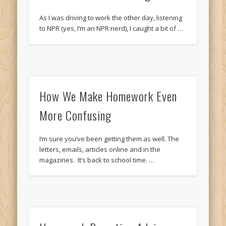
As I was driving to work the other day, listening
to NPR (yes, I’m an NPR nerd), I caught a bit of …
How We Make Homework Even
More Confusing
I’m sure you’ve been getting them as well. The
letters, emails, articles online and in the
magazines. It’s back to school time. …