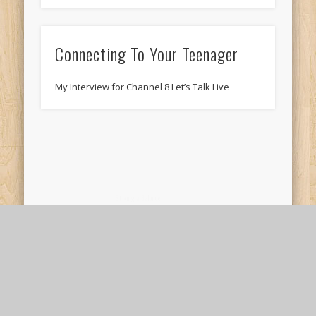
Connecting To Your Teenager
My Interview for Channel 8 Let’s Talk Live
Stiking a Balance
My son asked me today whether we could go
golfing. Now, I’m not a good golfer at all, but
that’s not what …
© 2026 Neil McNerney, LPC