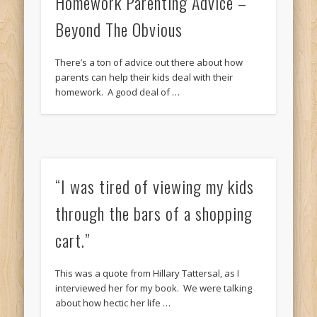
Homework Parenting Advice –
Beyond The Obvious
There’s a ton of advice out there about how
parents can help their kids deal with their
homework. A good deal of …
“I was tired of viewing my kids
through the bars of a shopping
cart.”
This was a quote from Hillary Tattersal, as I
interviewed her for my book. We were talking
about how hectic her life …