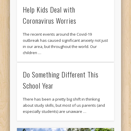
Help Kids Deal with
Coronavirus Worries
The recent events around the Covid-19
outbreak has caused significant anxiety not just
in our area, but throughout the world. Our
children …
Do Something Different This
School Year
There has been a pretty big shift in thinking
about study skills, but most of us parents (and
especially students) are unaware …