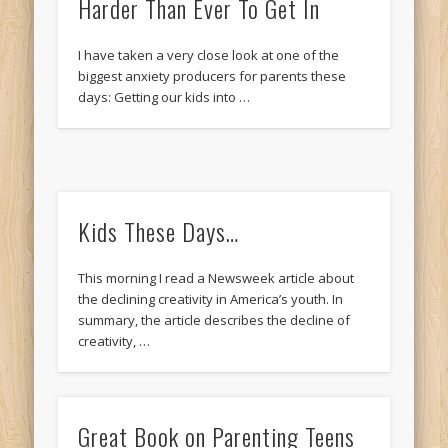
Harder Than Ever To Get In
I have taken a very close look at one of the
biggest anxiety producers for parents these
days: Getting our kids into …
Kids These Days…
This morning I read a Newsweek article about
the declining creativity in America’s youth. In
summary, the article describes the decline of
creativity, …
Great Book on Parenting Teens