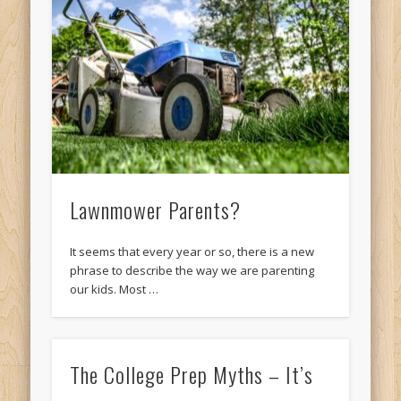
Lawnmower Parents?
It seems that every year or so, there is a new
phrase to describe the way we are parenting
our kids. Most …
The College Prep Myths – It’s