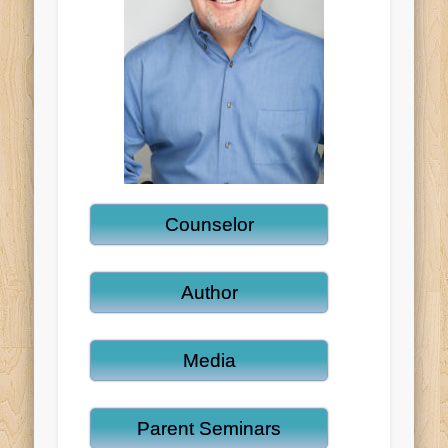
Counselor
Author
Media
Parent Seminars