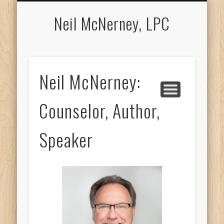
APPOINTMENTS
COUNSELING
ABOUT NEIL
LOCATION
CONTACT
MEDIA
Neil McNerney, LPC
Neil McNerney:
Counselor, Author,
Speaker