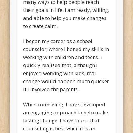
many ways to help people reach
their goals in life. I am ready, willing,
and able to help you make changes
to create calm.
I began my career as a school
counselor, where I honed my skills in
working with children and teens. I
quickly realized that, although I
enjoyed working with kids, real
change would happen much quicker
if I involved the parents.
When counseling, I have developed
an engaging approach to help make
lasting change. I have found that
counseling is best when it is an