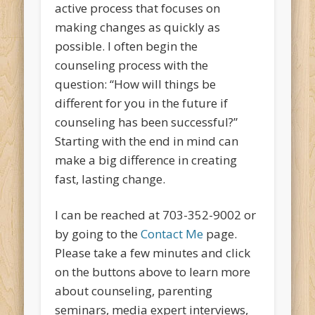
active process that focuses on
making changes as quickly as
possible. I often begin the
counseling process with the
question: “How will things be
different for you in the future if
counseling has been successful?”
Starting with the end in mind can
make a big difference in creating
fast, lasting change.
I can be reached at 703-352-9002 or
by going to the
Contact Me
page.
Please take a few minutes and click
on the buttons above to learn more
about counseling, parenting
seminars, media expert interviews,