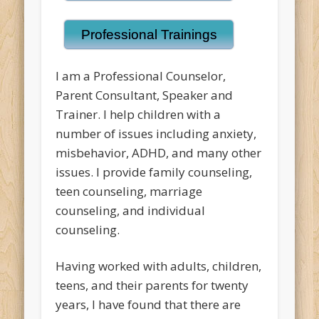
Professional Trainings
I am a Professional Counselor,
Parent Consultant, Speaker and
Trainer. I help children with a
number of issues including anxiety,
misbehavior, ADHD, and many other
issues. I provide family counseling,
teen counseling, marriage
counseling, and individual
counseling.
Having worked with adults, children,
teens, and their parents for twenty
years, I have found that there are