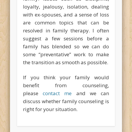
loyalty, jealousy, isolation, dealing
with ex-spouses, and a sense of loss
are common topics that can be
resolved in family therapy. I often
suggest a few sessions before a
family has blended so we can do
some “preventative” work to make
the transition as smooth as possible.
If you think your family would
benefit from counseling,
please
contact me
and we can
discuss whether family counseling is
right for your situation.