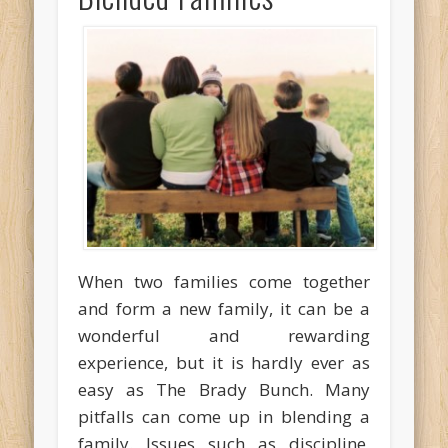
When two families come together
and form a new family, it can be a
wonderful and rewarding
experience, but it is hardly ever as
easy as The Brady Bunch. Many
pitfalls can come up in blending a
family. Issues such as discipline,