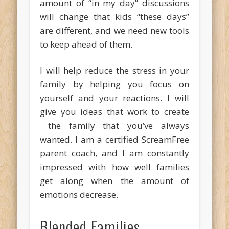
amount of “in my day” discussions
will change that kids “these days”
are different, and we need new tools
to keep ahead of them.
I will help reduce the stress in your
family by helping you focus on
yourself and your reactions. I will
give you ideas that work to create
the family that you’ve always
wanted. I am a certified ScreamFree
parent coach, and I am constantly
impressed with how well families
get along when the amount of
emotions decrease.
Blended Families