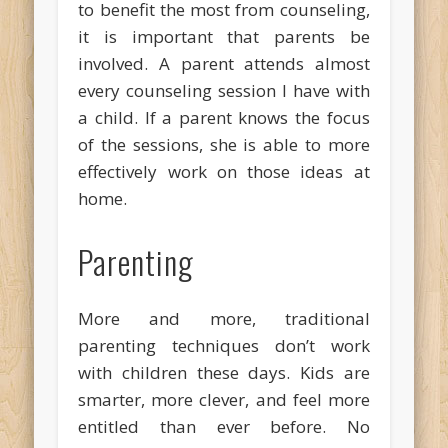
to benefit the most from counseling,
it is important that parents be
involved. A parent attends almost
every counseling session I have with
a child. If a parent knows the focus
of the sessions, she is able to more
effectively work on those ideas at
home.
Parenting
More and more, traditional
parenting techniques don’t work
with children these days. Kids are
smarter, more clever, and feel more
entitled than ever before. No