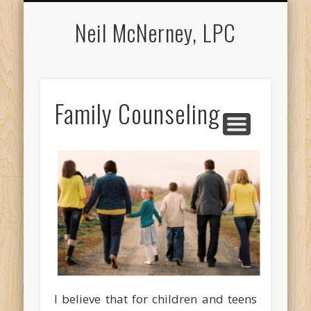
APPOINTMENTS
COUNSELING
ABOUT NEIL
LOCATION
CONTACT
MEDIA
Neil McNerney, LPC
Family Counseling
I believe that for children and teens