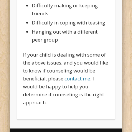
Difficulty making or keeping
friends
Difficulty in coping with teasing
Hanging out with a different
peer group
If your child is dealing with some of
the above issues, and you would like
to know if counseling would be
beneficial, please
contact me
. I
would be happy to help you
determine if counseling is the right
approach.