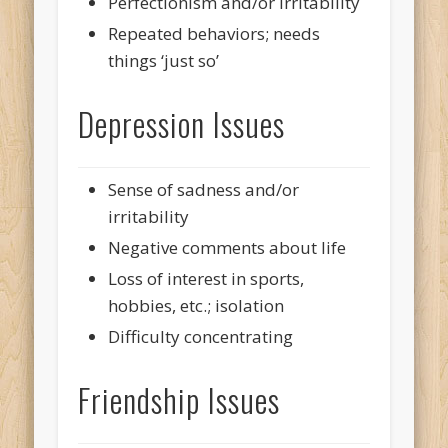
Perfectionism and/or irritability
Repeated behaviors; needs
things ‘just so’
Depression Issues
Sense of sadness and/or
irritability
Negative comments about life
Loss of interest in sports,
hobbies, etc.; isolation
Difficulty concentrating
Friendship Issues