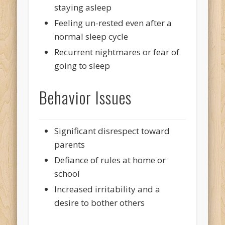
staying asleep
Feeling un-rested even after a
normal sleep cycle
Recurrent nightmares or fear of
going to sleep
Behavior Issues
Significant disrespect toward
parents
Defiance of rules at home or
school
Increased irritability and a
desire to bother others