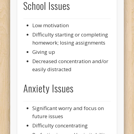
School Issues
Low motivation
Difficulty starting or completing
homework; losing assignments
Giving up
Decreased concentration and/or
easily distracted
Anxiety Issues
Significant worry and focus on
future issues
Difficulty concentrating