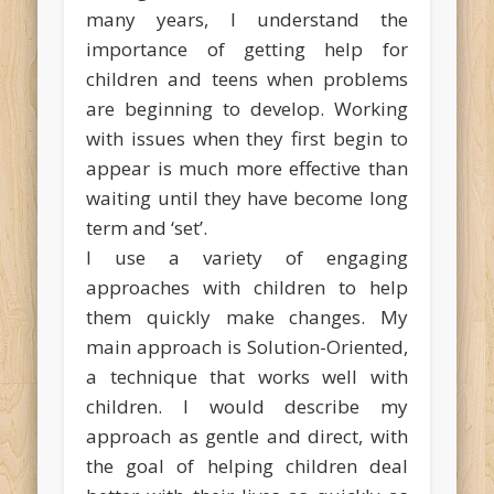
many years, I understand the
importance of getting help for
children and teens when problems
are beginning to develop. Working
with issues when they first begin to
appear is much more effective than
waiting until they have become long
term and ‘set’.
I use a variety of engaging
approaches with children to help
them quickly make changes. My
main approach is Solution-Oriented,
a technique that works well with
children. I would describe my
approach as gentle and direct, with
the goal of helping children deal