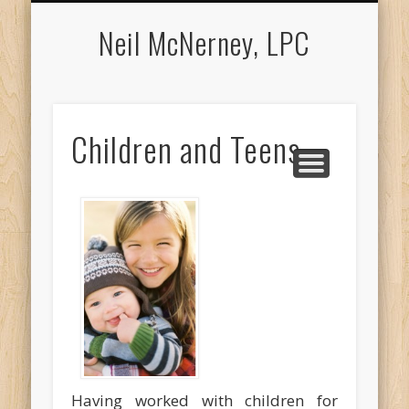
APPOINTMENTS
COUNSELING
ABOUT NEIL
LOCATION
CONTACT
MEDIA
Neil McNerney, LPC
Children and Teens
Having worked with children for