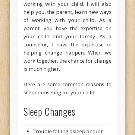
working with your child, I will also
help you, the parent, learn new ways
of working with your child. As a
parent, you have the expertise on
your child and your family. As a
counselor, I have the expertise in
helping change happen. When we
work together, the chance for change
is much higher.
Here are some common reasons to
seek counseling for your child:
Sleep Changes
Trouble falling asleep and/or