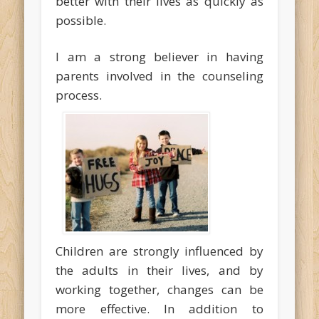
better with their lives as quickly as
possible.
I am a strong believer in having
parents involved in the counseling
process.
Children are strongly influenced by
the adults in their lives, and by
working together, changes can be
more effective. In addition to