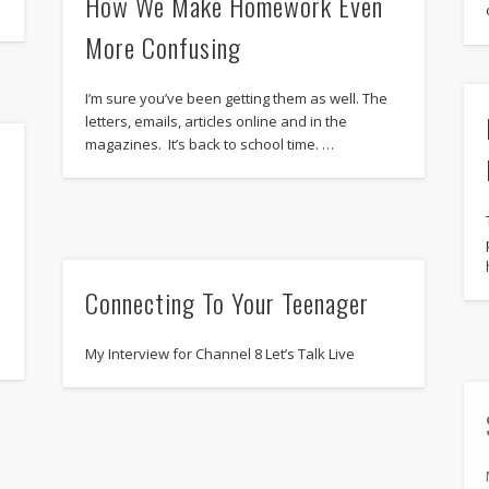
How We Make Homework Even
More Confusing
I’m sure you’ve been getting them as well. The
letters, emails, articles online and in the
magazines. It’s back to school time. …
Connecting To Your Teenager
My Interview for Channel 8 Let’s Talk Live