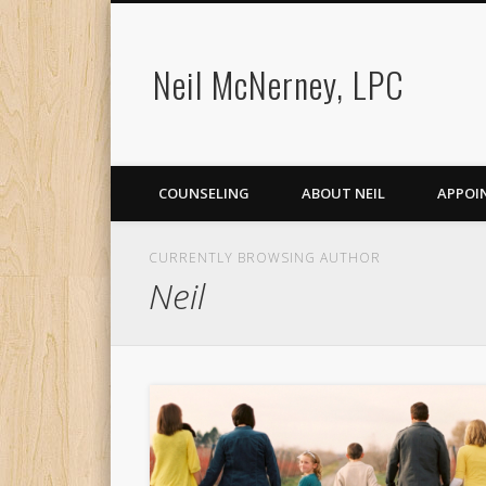
Neil McNerney, LPC
COUNSELING
ABOUT NEIL
APPOI
CURRENTLY BROWSING AUTHOR
Neil