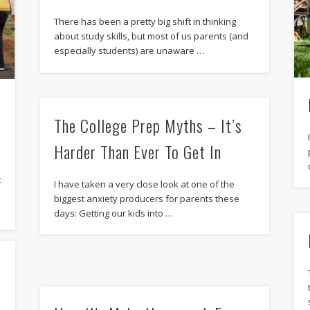
There has been a pretty big shift in thinking
about study skills, but most of us parents (and
especially students) are unaware …
The College Prep Myths – It’s
Harder Than Ever To Get In
t
I have taken a very close look at one of the
biggest anxiety producers for parents these
days: Getting our kids into …