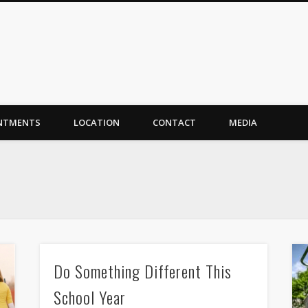
NTMENTS
LOCATION
CONTACT
MEDIA
Do Something Different This
School Year