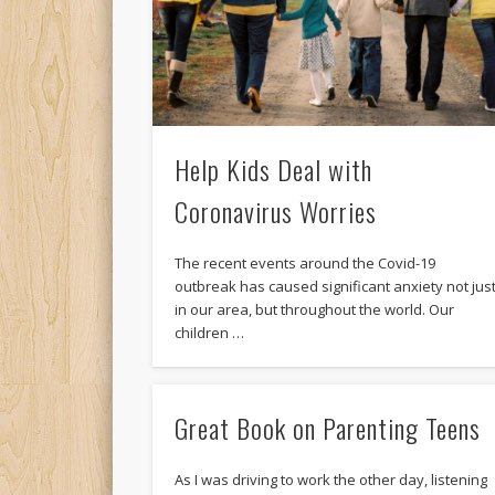
Help Kids Deal with
Coronavirus Worries
The recent events around the Covid-19
outbreak has caused significant anxiety not jus
in our area, but throughout the world. Our
children …
Great Book on Parenting Teens
As I was driving to work the other day, listening