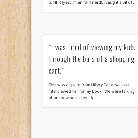
to NPR (yes, I’m an NPR nerd), I caught a bit of …
“I was tired of viewing my kids
through the bars of a shopping
cart.”
This was a quote from Hillary Tattersal, as I
interviewed her for my book. We were talking
about how hectic her life …