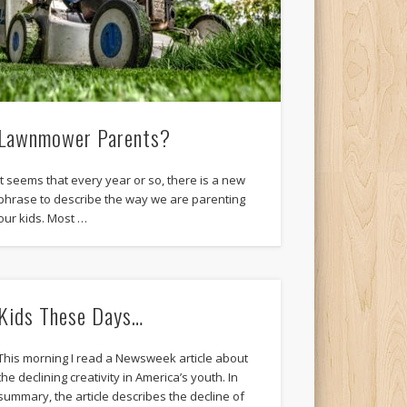
Lawnmower Parents?
It seems that every year or so, there is a new
phrase to describe the way we are parenting
our kids. Most …
Kids These Days…
This morning I read a Newsweek article about
the declining creativity in America’s youth. In
summary, the article describes the decline of