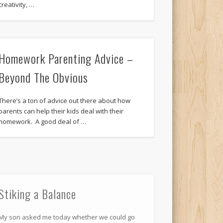
creativity, …
Homework Parenting Advice –
Beyond The Obvious
There’s a ton of advice out there about how
parents can help their kids deal with their
homework. A good deal of …
Stiking a Balance
My son asked me today whether we could go