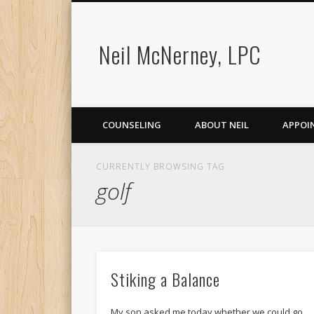
Neil McNerney, LPC
COUNSELING
ABOUT NEIL
APPOI
CURRENTLY BROWSING TAG
golf
Stiking a Balance
My son asked me today whether we could go