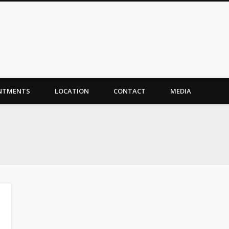
NTMENTS
LOCATION
CONTACT
MEDIA