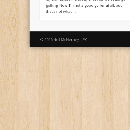
golfing. Now, I’m not a good golfer at all, but
that’s not what …
© 2026 Neil McNerney, LPC